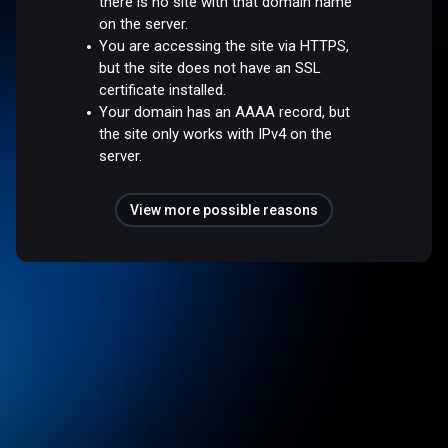
there is no site with that domain name
on the server.
You are accessing the site via HTTPS,
but the site does not have an SSL
certificate installed.
Your domain has an AAAA record, but
the site only works with IPv4 on the
server.
View more possible reasons