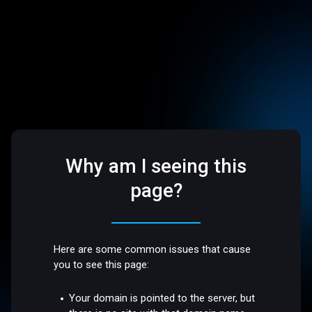
Why am I seeing this
page?
Here are some common issues that cause
you to see this page:
Your domain is pointed to the server, but